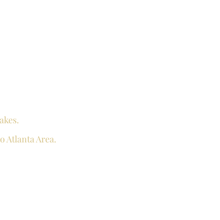
akes.
o Atlanta Area.