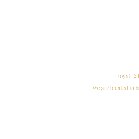
Royal Ca
We are located in
l