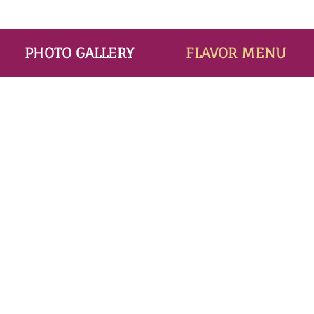
PHOTO GALLERY
FLAVOR MENU