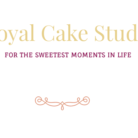
oyal Cake Stud
FOR THE SWEETEST MOMENTS IN LIFE