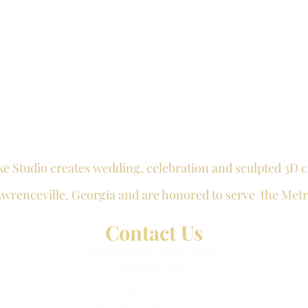
ke Studio creates wedding, celebration and
sculpted 3D
c
awrenceville
, Georgia and are honored to serve the Metr
Contact Us
ABBI BRIGGS | CAKE ARTIST
(678) 315 1802
Office Hours