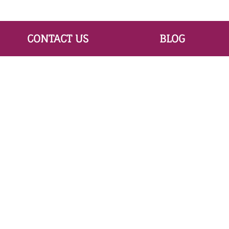
CONTACT US
BLOG