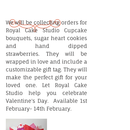
We will be collecting orders for
Royal Cake Studio Cupcake
bouquets, sugar heart cookies
and hand dipped
strawberries. They will be
wrapped in love and include a
customizable gift tag. They will
make the perfect gift for your
loved one. Let Royal Cake
Studio help you celebrate
Valentine's Day. Available 1st
February- 14th February.