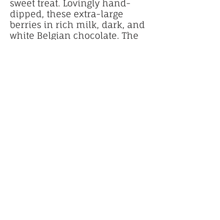
sweet treat. Lovingly hand-
dipped, these extra-large
berries in rich milk, dark, and
white Belgian chocolate. The
berries are then hand-
decorated with a colorful
drizzle and hearts bearing
messages like "XOXO," "Love,"
and "Be Mine," making them
a decadent and elegant
Valentine's Day gift.
$20 for 1 dozen
Royal Cake Studio creates
celebration cakes, birthday
cakes, custom and specialty
cakes. located in beautiful
lawrenceville
, Georgia.
We are honored to serve and
deliver to the Metro