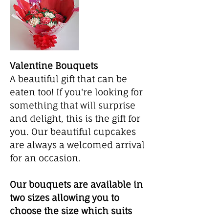
Valentine Bouquets
A beautiful gift that can be
eaten too! If you're looking for
something that will surprise
and delight, this is the gift for
you. Our beautiful cupcakes
are always a welcomed arrival
for an occasion.
Our bouquets are available in
two sizes allowing you to
choose the size which suits