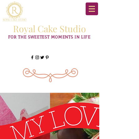
Royal Cake Studio
FOR THE SWEETEST MOMENTS IN LIFE