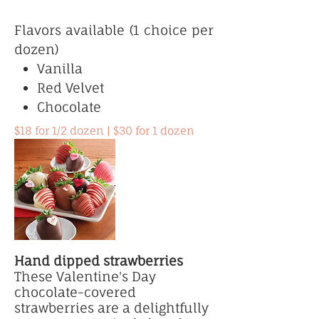
Flavors available (1 choice per
dozen)
Vanilla
Red Velvet
Chocolate
$18 for 1/2 dozen | $30 for 1 dozen
Hand dipped strawberries
These Valentine's Day
chocolate-covered
strawberries are a delightfully