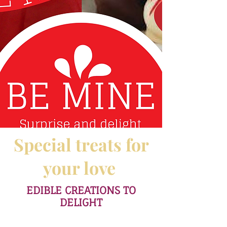
Special treats for
your love
EDIBLE CREATIONS TO
DELIGHT