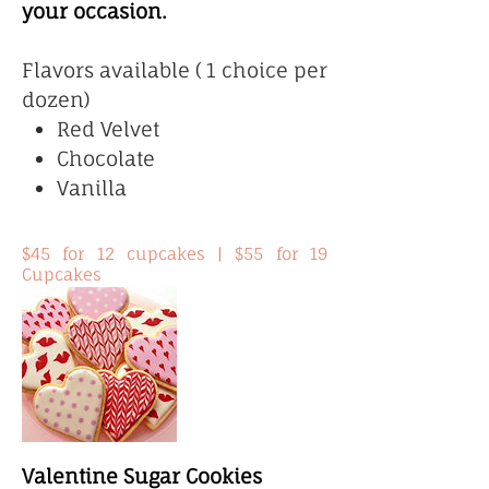
your occasion.
Flavors available ( 1 choice per
dozen)
Red Velvet
Chocolate
Vanilla
$45 for 12 cupcakes | $55 for 19
Cupcakes
Valentine Sugar Cookies