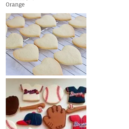
Orange