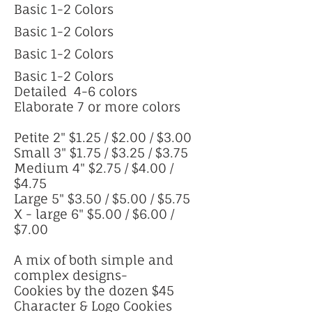
Basic 1-2 Colors
Basic 1-2 Colors
Basic 1-2 Colors
Basic 1-2 Colors
Detailed 4-6 colors
Elaborate 7 or more colors
Petite 2" $1.25 / $2.00 / $3.00
Small 3" $1.75 / $3.25 / $3.75
Medium 4" $2.75 / $4.00 /
$4.75
Large 5" $3.50 / $5.00 / $5.75
X - large 6" $5.00 / $6.00 /
$7.00
A mix of both simple and
complex designs-
Cookies by the dozen $45
Character & Logo Cookies