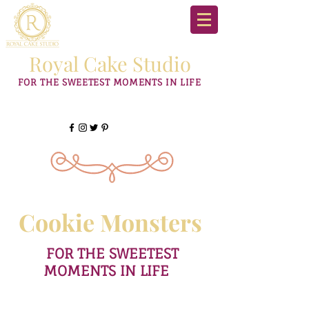
Royal Cake Studio
FOR THE SWEETEST MOMENTS IN LIFE
Cookie Monsters
FOR THE SWEETEST
MOMENTS IN LIFE