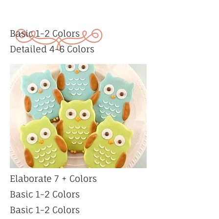
Basic 1-2 Colors
Detailed 4-6 Colors
Elaborate 7 + Colors
Basic 1-2 Colors
Basic 1-2 Colors